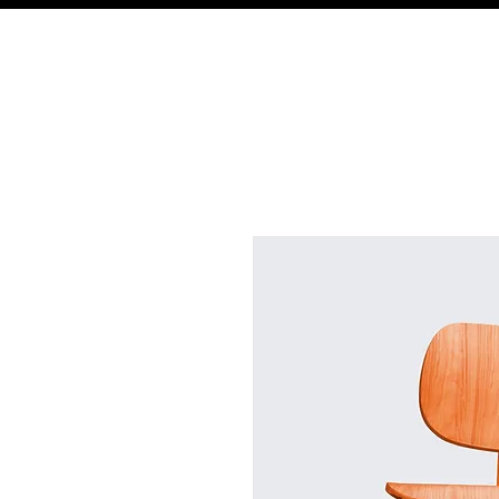
St. Paul Lutheran Preschool