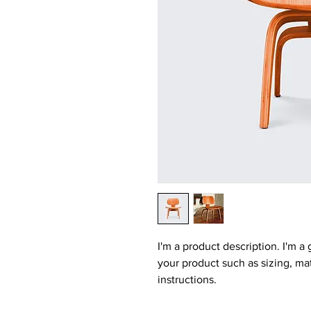
I'm a product description. I'm a
your product such as sizing, mat
instructions.