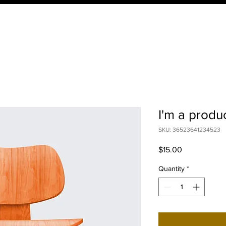
HOME
ABOUT
PROGRAMS
RES
I'm a produ
SKU: 36523641234523
Price
$15.00
Quantity
*