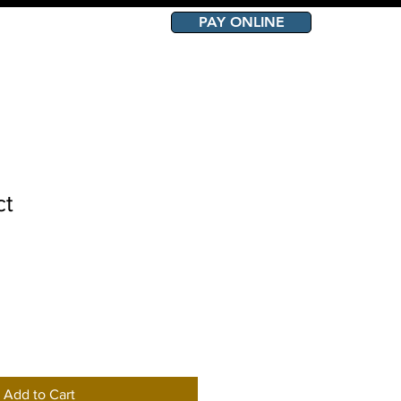
PAY ONLINE
OURCES
CONTACT
ct
Add to Cart